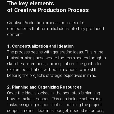
channels, social media, broadcast, or other distribution
outlets.
6. Performance Tracking and Project Review
After launch, the studio may analyze feedback or
results and make targeted adjustments. This process
can involve tracking engagement, website analytics,
campaign results, audience reactions, or feedback
surveys.
Key Roles in
a Creative Production Studio
A team of specialized professionals
in a successful
Creative Production Studio is a mix of creative and
technical experts:
Producers and Project Managers
— coordinate
the production, manage timelines, resources, and
ensure the workflow runs smoothly.
Creative Directors and Art Directors
— define
the visual style and ensure all assets align with the