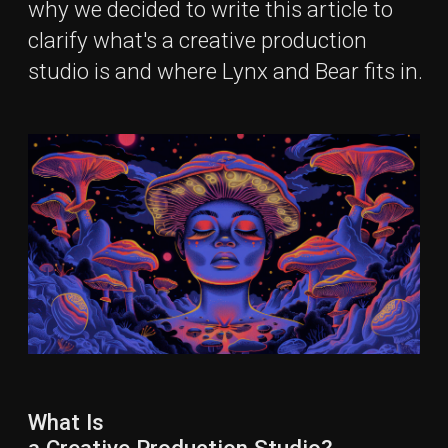
What Is
a Creative Production Studio?
Creative Production Studio
is a company that
transforms an initial idea into multimedia content
through the synergy of creative direction and
advanced technical execution.
It takes ownership of the production process, from
pre-production and planning to final delivery, ensuring
that creative concepts are brought to life efficiently
and at scale.
Creative Production Studios combine creativity and
technical skills to produce a wide range of content,
such as:
Video content:
films, commercials, branded and
social content.
Visual design:
branding, marketing materials and
digital visuals.
Digital media:
social media content, web visuals
and interactive digital experiences.
CGI Animation and VFX
: motion graphics,
animation, product visualization.
Photography:
campaigns, product shoots,
documentary.