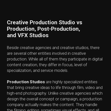
Partnering with such a studio enables
businesses to leverage advanced
technologies like AI, motion graphics
and VFX without the financial burden of
maintaining in-house production
resources. Creative Production Studios
strengthen brand presence and drive
growth by creating emotionally
engaging, professional content tailored
to specific marketing strategies and
audience needs. It helps strengthen
brand presence and drive measurable
growth.
Don't wait,
write us about