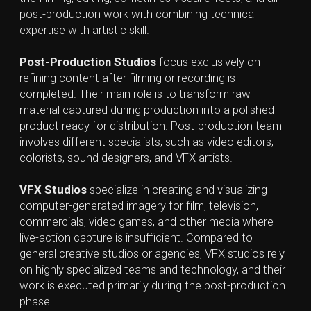
your exciting project!
Contact Us!
Serbia, Belgrade
+381 61 172 9665
contact@lynxnbear.com
vimeo,
telegram
linkedin,
instagram
Bonus Quiz. Test your knowledge 😎