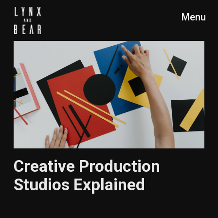
Menu
Creative Production
Studios Explained
DESCRIPTION
READING TIME
Discover what a creative
10 min.
production studio is, how
it differs from creative
agencies and creative
studios, and the crucial
role it plays in turning