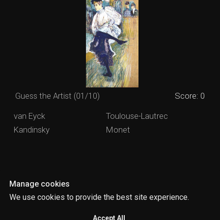
Manage cookies
We use cookies to provide the best site experience.
Accept All