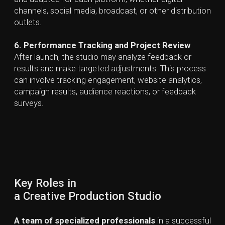
Creative Agency
A creative agency focuses on full-spectrum strategy,
branding, campaigns, media planning, and multi-
channel execution. Agencies typically have larger
teams that include strategists, account managers,
and specialists who design comprehensive
campaigns, conduct research, and manage PR and
marketing efforts. Their primary role is to define
what
needs to be created
in line with the client’s
marketing objectives.
Creative Production Studio
Creative production studios primarily concentrate on
the technical execution of creative ideas, including art
direction, asset creation, filming, editing, CGI, VFX,
sound, and final delivery. Teams are made up of
production specialists and post-production
professionals who manage the entire workflow, from
pre-production to delivery. Compared to creative
agencies, CPSs typically place less emphasis on
marketing strategy and more hands-on creation,
combining creative vision with technical execution at
every stage.