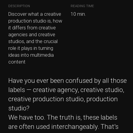
ideas into multimedia
content
Have you ever been confused by all those
labels — creative agency, creative studio,
creative production studio, production
studio?
We have too. The truth is, these labels
are often used interchangeably. That's
why we decided to write this article to
clarify what's a creative production
studio is and where Lynx and Bear fits in.