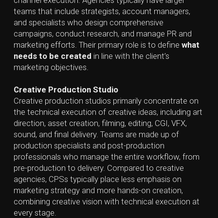
expensive equipment, hiring in-house specialists, or
managing complex workflows. This allows internal
teams to stay focused on core responsibilities while
still benefiting from campaign-ready creative assets
tailored to their objectives.
A Creative Production Studio is more than a
production team — it’s a strategic partner that creates
content aligned with a client’s positioning, marketing
strategies, and industry trends, using the latest tools
and techniques to maximize impact.
At
Lynx and Bear
, we bring this expertise to life. From
3D/VFX and 2D graphics to photography, we guide the
entire creative production process — turning ideas
into immersive, high-quality content that helps
businesses grow, stand out, and achieve their goals.
Creative Production Studios play a vital
role in digital landscape, transforming
initial concepts into final-grade
multimedia assets through a
combination of solid technical execution
and creative direction.