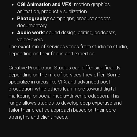
explore possibilities without limitations, while still
keeping the project’s strategic objectives in mind.
2. Planning and Organizing Resources
Once the idea is locked in, the next step is planning
how to make it happen. This can include scheduling
tasks, assigning responsibilities, outlining the project
scope, timeline, deadlines, budget, needed resources,
and casting performers who align with the creative
vision.
3. Production and Creation
This is where the real making begins. The concept
starts turning into tangible content —video, animation,
CGI, design, or other formats — with a focus on both
creative quality and practical execution.
4. Post-Production, Review, and Refinement
After production, content is polished and refined. This
includes editing, adjusting designs, visuals or colors,
adding sound or effects, refining graphics, and testing
digital content.
5. Launch and Distribution
With the asset is finalized, it’s time to release it. The
distribution plan developed earlier is put into action.
Final assets are delivered in the appropriate formats
and adapted for each platform, whether digital