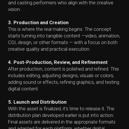
brand identity and project vision.
Designers, Videographers & Animators
—
execute the creative work, producing graphics,
videos, animations, and other visual content.
Copywriters & Content Strategists
— craft
scripts, voice-over content, and other written
materials needed for creative production.
Editors & Sound Specialists
— polish the final
product through video editing, color correction,
audio mixing, and finishing touches.
Creative Production Studio
vs
Creative Agency
vs
Creative Studio
Creative Studio
Creative studio is usually a smaller, specialized team
focused on visual design, graphics and other creative
services. Teams typically consist of designers, art
directors and other creative professionals with
minimal focus on broad marketing strategy or
campaign planning. Their strength lies in crafting high-
quality visuals and maintaining a cohesive creative
style.