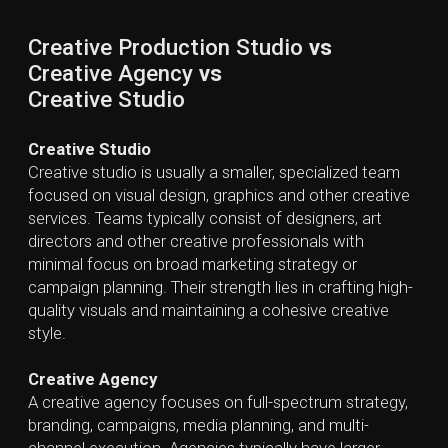
VFX Studios
specialize in creating and visualizing
computer-generated imagery for film, television,
commercials, video games, and other media where
live-action capture is insufficient. Compared to
general creative studios or agencies, VFX studios rely
on highly specialized teams and technology, and their
work is executed primarily during the post-production
phase.
How a Creative Production Studio Can
Help Your Business
Creative Production Studios help businesses
transform their branding and marketing goals into
compelling visual and multimedia content that
captures attention and drives measurable results.
Their teams of directors, designers, animators, editors,
and sound specialists use advanced tools and
technologies to produce polished, engaging content
across video, 2D/3D graphics, VFX, photography, and
emerging digital media.
By leveraging specialized expertise in high-end
production technologies, businesses can access
professional-quality content without investing in