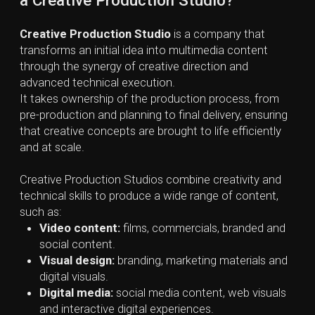
Audio work:
sound design, editing, podcasts,
voice-overs.
The exact mix of services varies from studio to studio,
depending on their focus and expertise.
Creative Production Studios can differ significantly
depending on the mix of services they offer. Some
specialize in areas like VFX and advanced post-
production, while others lean more toward digital
marketing, or social media–driven production. This
range allows studios to develop deep expertise and
tailor their creative approach based on their core
strengths and client needs.
The key elements
of Creative Production Process
Creative Production process consists of 6
components that turn initial ideas into fully produced
content:
1. Conceptualization and Ideation
The process begins with generating ideas. This is the
brainstorming phase where the team shares thoughts,
sketches, references, and inspiration. The goal is to