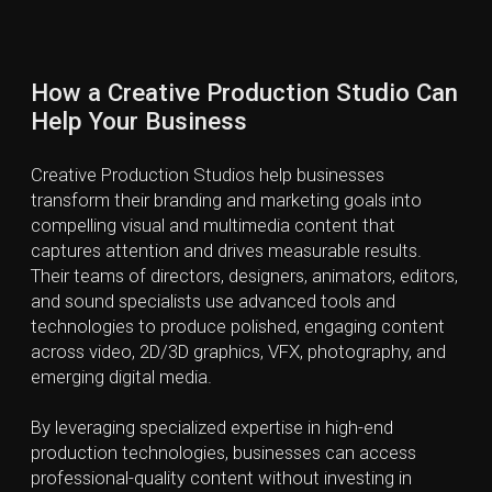
Guess the Artist (01/10)
Score: 0
van Eyck
Toulouse-Lautrec
Kandinsky
Monet
© 2023-2026
by Lynx and Bear. All rights reserved.
F.A.Q.
Privacy Policy