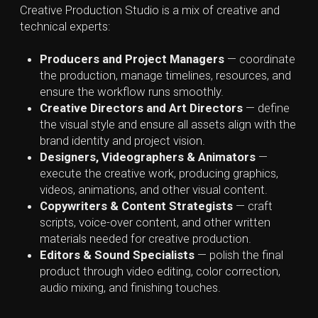
Creative Production Studio vs
Production, Post-Production,
and VFX Studios
Beside creative agencies and creative studios, there
are several other entities involved in creative
production. While all of them they participate in digital
content creation, they differ in focus, level of
specialization, and service models.
Production Studios
are highly specialized entities
that bring creative ideas to life through film, video and
high-end photography. Unlike creative agencies which
design the overall concept or campaign, a production
company actually makes the content. They handle
the filming, editing, sometimes visual effects, and all
post-production work with combining technical
expertise with artistic skill.
Post-Production Studios
focus exclusively on
refining content after filming or recording is
completed. Their main role is to transform raw
material captured during production into a polished
product ready for distribution. Post-production team
involves different specialists, such as video editors,
colorists, sound designers, and VFX artists.